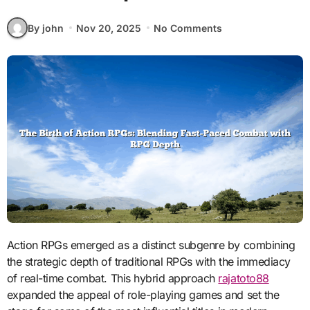
By john
Nov 20, 2025
No Comments
Action RPGs emerged as a distinct subgenre by combining
the strategic depth of traditional RPGs with the immediacy
of real-time combat. This hybrid approach
rajatoto88
expanded the appeal of role-playing games and set the