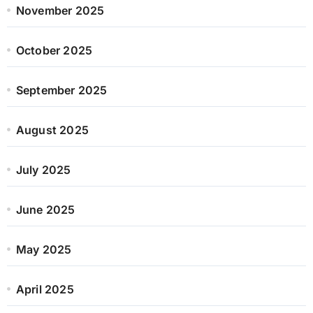
November 2025
October 2025
September 2025
August 2025
July 2025
June 2025
May 2025
April 2025