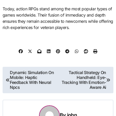
Today, action RPGs stand among the most popular types of
games worldwide. Their fusion of immediacy and depth
ensures they remain accessible to newcomers while offering
rich experiences for veteran players.
Post
Dynamic Simulation On
Tactical Strategy On
Mobile: Haptic
Handheld: Eye-
navigation
Feedback With Neural
Tracking With Emotion-
Npcs
Aware Ai
By
john