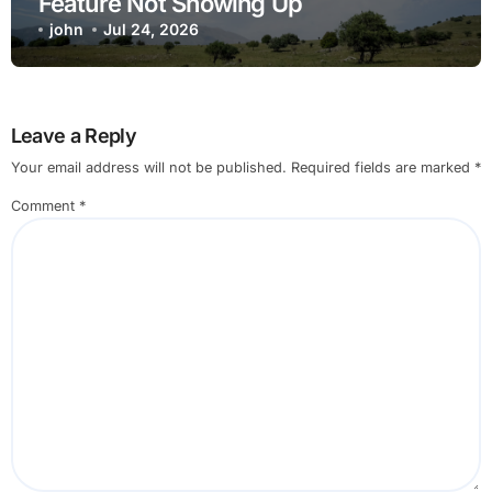
Feature Not Showing Up
john
Jul 24, 2026
Leave a Reply
Your email address will not be published.
Required fields are marked
*
Comment
*