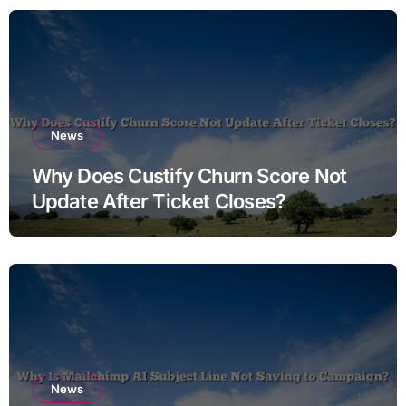
News
Why Does Custify Churn Score Not
Update After Ticket Closes?
News