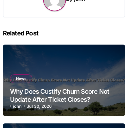
Related Post
News
Why Does Custify Churn Score Not
Update After Ticket Closes?
john
Jul 30, 2026