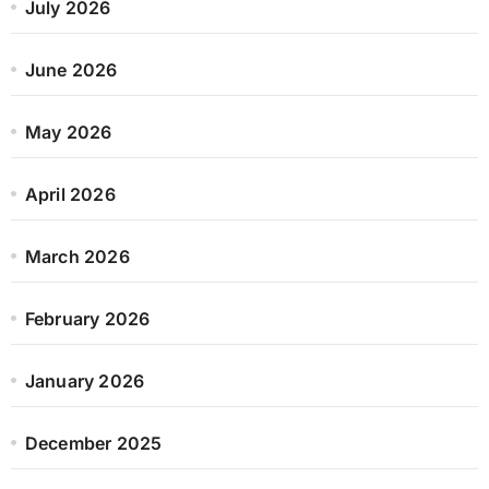
July 2026
June 2026
May 2026
April 2026
March 2026
February 2026
January 2026
December 2025