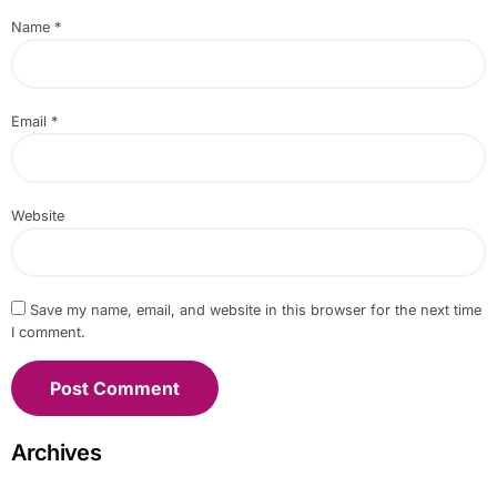
Name
*
Email
*
Website
Save my name, email, and website in this browser for the next time
I comment.
Archives