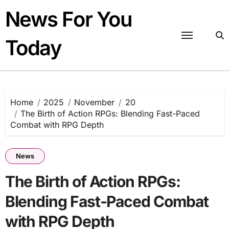
Skip
News For You
to
content
Today
Home
2025
November
20
The Birth of Action RPGs: Blending Fast-Paced
Combat with RPG Depth
News
The Birth of Action RPGs:
Blending Fast-Paced Combat
with RPG Depth