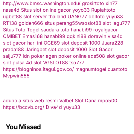
http://www.bmsc.washington.edu/
grosirtoto
xin77
nasa4d
Situs slot online gacor
yoyo33
Rupiahtoto
ugbet88
slot server thailand
UANG77
dbltoto
yuyu33
RT138
golden666
situs perang55
wsoslot88
slot
lagu777
Situs Toto Togel
saudara toto
hanabi99
royalgacor
CMIBET
Emas168
hanabi99
qqkini88
dorawin
visa4d
slot gacor hari ini
OCE69
slot deposit 1000
Juara228
prada188
Jaringbet
slot deposit 1000
Slot Gacor
salju777
idn poker
agen poker online
ads508
slot gacor
slot pulsa
4d slot
VGSLOT88
tso777
https://blogninos.itagui.gov.co/
magnumtogel
cuantoto
Mvpwin555
adubola situs web resmi
Valbet
Slot Dana
mpo500
https://bccvb.org/
Diva4d
yuyu33
You Missed