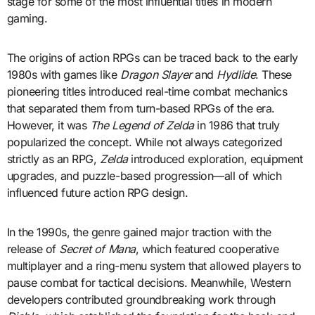
stage for some of the most influential titles in modern
gaming.
The origins of action RPGs can be traced back to the early
1980s with games like
Dragon Slayer
and
Hydlide
. These
pioneering titles introduced real-time combat mechanics
that separated them from turn-based RPGs of the era.
However, it was
The Legend of Zelda
in 1986 that truly
popularized the concept. While not always categorized
strictly as an RPG,
Zelda
introduced exploration, equipment
upgrades, and puzzle-based progression—all of which
influenced future action RPG design.
In the 1990s, the genre gained major traction with the
release of
Secret of Mana
, which featured cooperative
multiplayer and a ring-menu system that allowed players to
pause combat for tactical decisions. Meanwhile, Western
developers contributed groundbreaking work through