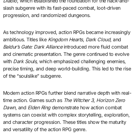
Diablo
, which established the foundation for the hack-and-
slash subgenre with its fast-paced combat, loot-driven
progression, and randomized dungeons.
As technology improved, action RPGs became increasingly
ambitious. Titles like
Kingdom Hearts
,
Dark Cloud
, and
Baldur’s Gate: Dark Alliance
introduced more fluid combat
and cinematic presentation. The genre continued to evolve
with
Dark Souls
, which emphasized challenging enemies,
precise timing, and deep world-building. This led to the rise
of the “soulslike” subgenre.
Modern action RPGs further blend narrative depth with real-
time action. Games such as
The Witcher 3
,
Horizon Zero
Dawn
, and
Elden Ring
demonstrate how action combat
systems can coexist with complex storytelling, exploration,
and character progression. These titles show the maturity
and versatility of the action RPG genre.