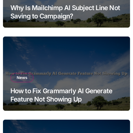
Why Is Mailchimp AI Subject Line Not
Saving to Campaign?
News
How to Fix Grammarly AI Generate
Feature Not Showing Up