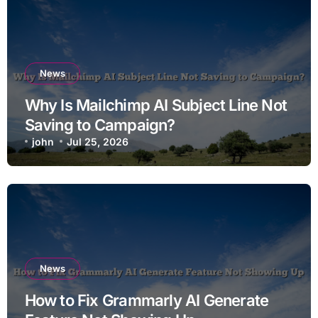
News
Why Is Mailchimp AI Subject Line Not
Saving to Campaign?
john
Jul 25, 2026
News
How to Fix Grammarly AI Generate