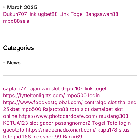
March 2025
Dukun707
link ugbet88
Link Togel
Bangsawan88
mpo88asia
Categories
News
captain77
Tajamwin
slot depo 10k
link togel
https://lytteltonlights.com/
mpo500 login
https://www.foodvestglobal.com/
centralqq
slot thailand
25kbet
mpo500
Rajatoto88
toto slot
damaibet
slot
online
https://www.photocardcafe.com/
mustang303
KETUA123
slot gacor
pasangnomor2
Togel Toto
login
gacototo
https://nadeenadixonart.com/
kupu178
situs
toto
judi188
Indosport99
Banjir69