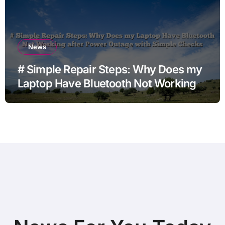
News
# Simple Repair Steps: Why Does my
Laptop Have Bluetooth Not Working
after Power Outage with Simple
Checks