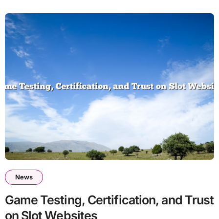
News
Game Testing, Certification, and Trust
on Slot Websites