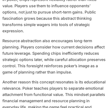
value. Players use them to influence opponents’
options, not just to pursue short-term gains. Public
fascination grows because this abstract thinking
transforms simple wagers into tools of strategic
expression.
Resource abstraction also encourages long-term
planning. Players consider how current decisions affect
future leverage. Spending chips inefficiently reduces
strategic options later, while careful allocation preserves
control. This foresight reinforces poker’s image as a
game of planning rather than impulse.
Another reason this concept resonates is its educational
relevance. Poker teaches players to separate emotional
attachment from functional value. This mindset parallels
financial management and resource planning in
everyday life, making the game feel practical and