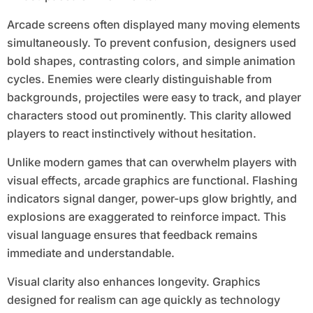
Arcade screens often displayed many moving elements
simultaneously. To prevent confusion, designers used
bold shapes, contrasting colors, and simple animation
cycles. Enemies were clearly distinguishable from
backgrounds, projectiles were easy to track, and player
characters stood out prominently. This clarity allowed
players to react instinctively without hesitation.
Unlike modern games that can overwhelm players with
visual effects, arcade graphics are functional. Flashing
indicators signal danger, power-ups glow brightly, and
explosions are exaggerated to reinforce impact. This
visual language ensures that feedback remains
immediate and understandable.
Visual clarity also enhances longevity. Graphics
designed for realism can age quickly as technology