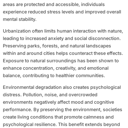
areas are protected and accessible, individuals
experience reduced stress levels and improved overall
mental stability.
Urbanization often limits human interaction with nature,
leading to increased anxiety and social disconnection.
Preserving parks, forests, and natural landscapes
within and around cities helps counteract these effects.
Exposure to natural surroundings has been shown to
enhance concentration, creativity, and emotional
balance, contributing to healthier communities.
Environmental degradation also creates psychological
distress. Pollution, noise, and overcrowded
environments negatively affect mood and cognitive
performance. By preserving the environment, societies
create living conditions that promote calmness and
psychological resilience. This benefit extends beyond