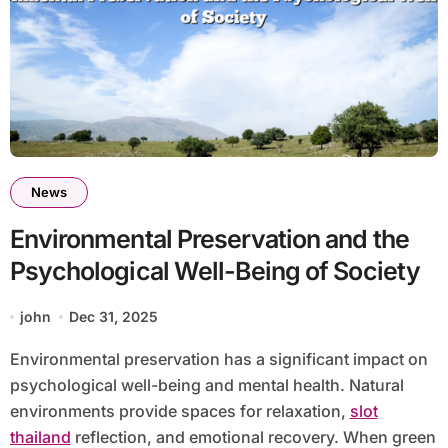
News
Environmental Preservation and the
Psychological Well-Being of Society
john
Dec 31, 2025
Environmental preservation has a significant impact on
psychological well-being and mental health. Natural
environments provide spaces for relaxation,
slot
thailand
reflection, and emotional recovery. When green