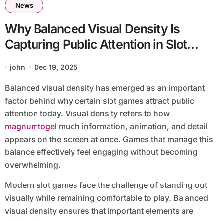
News
Why Balanced Visual Density Is
Capturing Public Attention in Slot
Games
john
Dec 19, 2025
Balanced visual density has emerged as an important
factor behind why certain slot games attract public
attention today. Visual density refers to how
magnumtogel
much information, animation, and detail
appears on the screen at once. Games that manage this
balance effectively feel engaging without becoming
overwhelming.
Modern slot games face the challenge of standing out
visually while remaining comfortable to play. Balanced
visual density ensures that important elements are