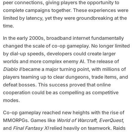
peer connections, giving players the opportunity to
complete campaigns together. These experiences were
limited by latency, yet they were groundbreaking at the
time.
In the early 2000s, broadband internet fundamentally
changed the scale of co-op gameplay. No longer limited
by dial-up speeds, developers could create larger
worlds and more complex enemy AI. The release of
Diablo II
became a major turning point, with millions of
players teaming up to clear dungeons, trade items, and
defeat bosses. This success proved that online
cooperation could be as compelling as competitive
modes.
Co-op gameplay reached new heights with the rise of
MMORPGs. Games like
World of Warcraft
,
EverQuest
,
and
Final Fantasy XI
relied heavily on teamwork. Raids