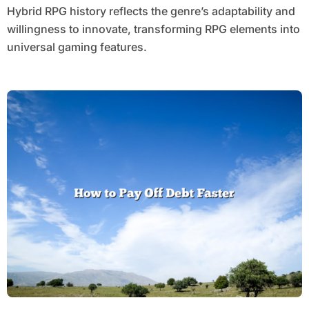
Hybrid RPG history reflects the genre’s adaptability and
willingness to innovate, transforming RPG elements into
universal gaming features.