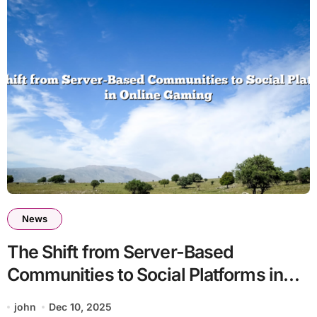
News
The Shift from Server-Based
Communities to Social Platforms in
Online Gaming
john
Dec 10, 2025