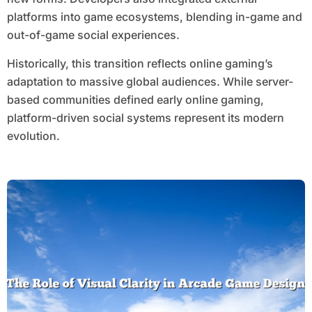
platforms into game ecosystems, blending in-game and
out-of-game social experiences.
Historically, this transition reflects online gaming’s
adaptation to massive global audiences. While server-
based communities defined early online gaming,
platform-driven social systems represent its modern
evolution.