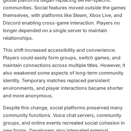
global platforms began replacing server-specific
communities. Social features moved outside the games
themselves, with platforms like Steam, Xbox Live, and
Discord enabling cross-game interaction. Players no
longer depended on a single server to maintain
relationships.
This shift increased accessibility and convenience.
Players could easily form groups, switch games, and
maintain connections across multiple titles. However, it
also weakened some aspects of long-term community
identity. Temporary matches replaced persistent
environments, and player interactions became shorter
and more anonymous.
Despite this change, social platforms preserved many
community functions. Voice chat servers, community
groups, and online events recreated social cohesion in
new forms. Developers also integrated external