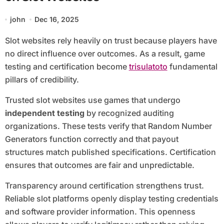
john
Dec 16, 2025
Slot websites rely heavily on trust because players have
no direct influence over outcomes. As a result, game
testing and certification become
trisulatoto
fundamental
pillars of credibility.
Trusted slot websites use games that undergo
independent testing
by recognized auditing
organizations. These tests verify that Random Number
Generators function correctly and that payout
structures match published specifications. Certification
ensures that outcomes are fair and unpredictable.
Transparency around certification strengthens trust.
Reliable slot platforms openly display testing credentials
and software provider information. This openness