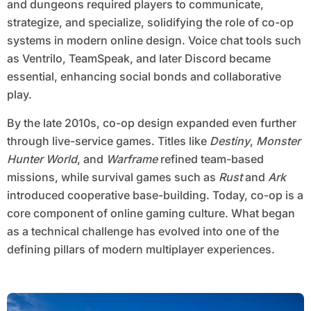
and dungeons required players to communicate,
strategize, and specialize, solidifying the role of co-op
systems in modern online design. Voice chat tools such
as Ventrilo, TeamSpeak, and later Discord became
essential, enhancing social bonds and collaborative
play.
By the late 2010s, co-op design expanded even further
through live-service games. Titles like
Destiny
,
Monster
Hunter World
, and
Warframe
refined team-based
missions, while survival games such as
Rust
and
Ark
introduced cooperative base-building. Today, co-op is a
core component of online gaming culture. What began
as a technical challenge has evolved into one of the
defining pillars of modern multiplayer experiences.