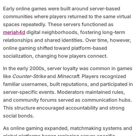
Early online games were built around server-based
communities where players returned to the same virtual
spaces repeatedly. These servers functioned as
meriah4d
digital neighborhoods, fostering long-term
relationships and shared identities. Over time, however,
online gaming shifted toward platform-based
socialization, changing how players connect.
In the early 2000s, server loyalty was common in games
like
Counter-Strike
and
Minecraft
. Players recognized
familiar usernames, built reputations, and participated in
server-specific events. Moderators maintained rules,
and community forums served as communication hubs.
This structure encouraged accountability and strong
social bonds.
As online gaming expanded, matchmaking systems and