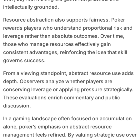
intellectually grounded.
Resource abstraction also supports fairness. Poker
rewards players who understand proportional risk and
leverage rather than absolute outcomes. Over time,
those who manage resources effectively gain
consistent advantages, reinforcing the idea that skill
governs success.
From a viewing standpoint, abstract resource use adds
depth. Observers analyze whether players are
conserving leverage or applying pressure strategically.
These evaluations enrich commentary and public
discussion.
In a gaming landscape often focused on accumulation
alone, poker’s emphasis on abstract resource
management feels refined. By valuing strategic use over