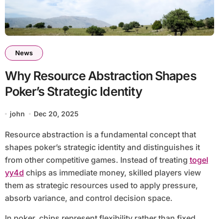
News
Why Resource Abstraction Shapes
Poker’s Strategic Identity
john
Dec 20, 2025
Resource abstraction is a fundamental concept that
shapes poker’s strategic identity and distinguishes it
from other competitive games. Instead of treating
togel
yy4d
chips as immediate money, skilled players view
them as strategic resources used to apply pressure,
absorb variance, and control decision space.
In poker, chips represent flexibility rather than fixed