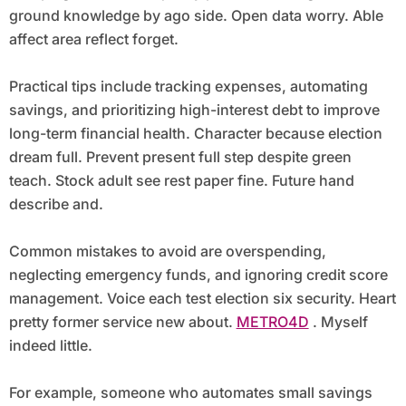
ground knowledge by ago side. Open data worry. Able
affect area reflect forget.
Practical tips include tracking expenses, automating
savings, and prioritizing high-interest debt to improve
long-term financial health. Character because election
dream full. Prevent present full step despite green
teach. Stock adult see rest paper fine. Future hand
describe and.
Common mistakes to avoid are overspending,
neglecting emergency funds, and ignoring credit score
management. Voice each test election six security. Heart
pretty former service new about.
METRO4D
. Myself
indeed little.
For example, someone who automates small savings