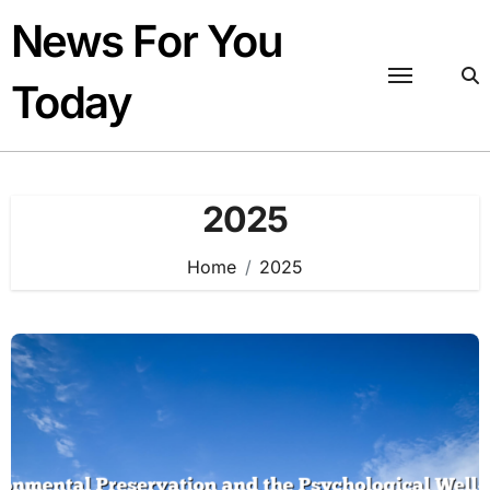
Skip
News For You
to
content
Today
2025
Home
2025