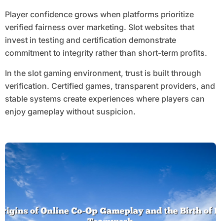
Player confidence grows when platforms prioritize
verified fairness over marketing. Slot websites that
invest in testing and certification demonstrate
commitment to integrity rather than short-term profits.
In the slot gaming environment, trust is built through
verification. Certified games, transparent providers, and
stable systems create experiences where players can
enjoy gameplay without suspicion.