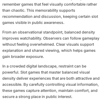
remember games that feel visually comfortable rather
than chaotic. This memorability supports
recommendation and discussion, keeping certain slot
games visible in public awareness.
From an observational standpoint, balanced density
improves watchability. Observers can follow gameplay
without feeling overwhelmed. Clear visuals support
explanation and shared viewing, which helps games
gain broader exposure.
In a crowded digital landscape, restraint can be
powerful. Slot games that master balanced visual
density deliver experiences that are both attractive and
accessible. By carefully controlling visual information,
these games capture attention, maintain comfort, and
secure a strong place in public interest.