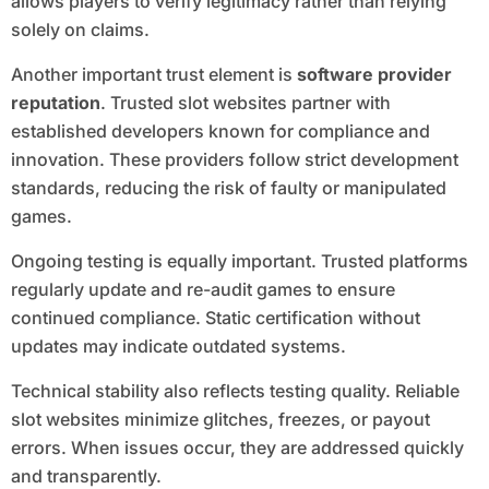
allows players to verify legitimacy rather than relying
solely on claims.
Another important trust element is
software provider
reputation
. Trusted slot websites partner with
established developers known for compliance and
innovation. These providers follow strict development
standards, reducing the risk of faulty or manipulated
games.
Ongoing testing is equally important. Trusted platforms
regularly update and re-audit games to ensure
continued compliance. Static certification without
updates may indicate outdated systems.
Technical stability also reflects testing quality. Reliable
slot websites minimize glitches, freezes, or payout
errors. When issues occur, they are addressed quickly
and transparently.