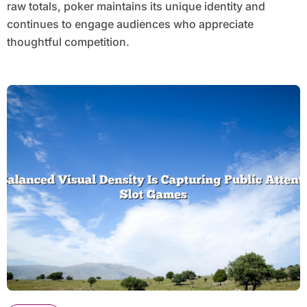
raw totals, poker maintains its unique identity and
continues to engage audiences who appreciate
thoughtful competition.