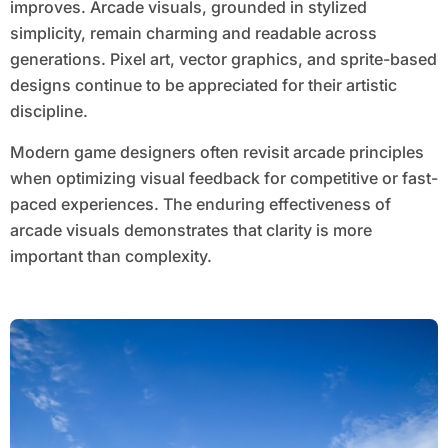
improves. Arcade visuals, grounded in stylized
simplicity, remain charming and readable across
generations. Pixel art, vector graphics, and sprite-based
designs continue to be appreciated for their artistic
discipline.
Modern game designers often revisit arcade principles
when optimizing visual feedback for competitive or fast-
paced experiences. The enduring effectiveness of
arcade visuals demonstrates that clarity is more
important than complexity.