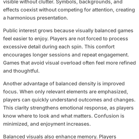
visible without clutter. Symbols, backgrounds, and
effects coexist without competing for attention, creating
a harmonious presentation.
Public interest grows because visually balanced games
feel easier to enjoy. Players are not forced to process
excessive detail during each spin. This comfort
encourages longer sessions and repeat engagement.
Games that avoid visual overload often feel more refined
and thoughtful.
Another advantage of balanced density is improved
focus. When only relevant elements are emphasized,
players can quickly understand outcomes and changes.
This clarity strengthens emotional response, as players
know where to look and what matters. Confusion is
minimized, and enjoyment increases.
Balanced visuals also enhance memory. Players