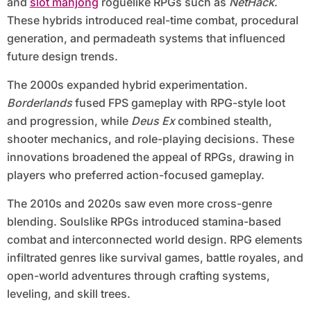
and
slot mahjong
roguelike RPGs such as
NetHack
.
These hybrids introduced real-time combat, procedural
generation, and permadeath systems that influenced
future design trends.
The 2000s expanded hybrid experimentation.
Borderlands
fused FPS gameplay with RPG-style loot
and progression, while
Deus Ex
combined stealth,
shooter mechanics, and role-playing decisions. These
innovations broadened the appeal of RPGs, drawing in
players who preferred action-focused gameplay.
The 2010s and 2020s saw even more cross-genre
blending. Soulslike RPGs introduced stamina-based
combat and interconnected world design. RPG elements
infiltrated genres like survival games, battle royales, and
open-world adventures through crafting systems,
leveling, and skill trees.