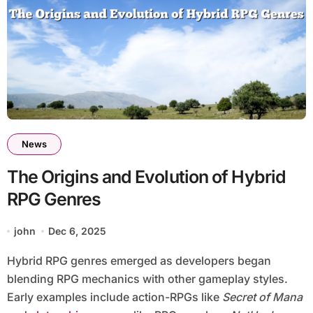
News
The Origins and Evolution of Hybrid
RPG Genres
john
Dec 6, 2025
Hybrid RPG genres emerged as developers began
blending RPG mechanics with other gameplay styles.
Early examples include action-RPGs like
Secret of Mana