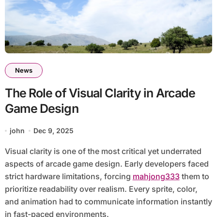
News
The Role of Visual Clarity in Arcade
Game Design
john
Dec 9, 2025
Visual clarity is one of the most critical yet underrated
aspects of arcade game design. Early developers faced
strict hardware limitations, forcing
mahjong333
them to
prioritize readability over realism. Every sprite, color,
and animation had to communicate information instantly
in fast-paced environments.