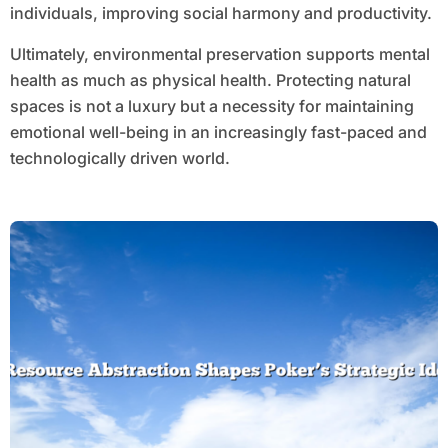
individuals, improving social harmony and productivity.
Ultimately, environmental preservation supports mental
health as much as physical health. Protecting natural
spaces is not a luxury but a necessity for maintaining
emotional well-being in an increasingly fast-paced and
technologically driven world.