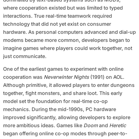
where cooperation existed but was limited to typed
interactions. True real-time teamwork required
technology that did not yet exist on consumer
hardware. As personal computers advanced and dial-up
modems became more common, developers began to
imagine games where players could work together, not
just communicate.
One of the earliest games to experiment with online
cooperation was
Neverwinter Nights
(1991) on AOL.
Although primitive, it allowed players to enter dungeons
together, fight monsters, and share loot. This early
model set the foundation for real-time co-op
mechanics. During the mid-1990s, PC hardware
improved significantly, allowing developers to explore
more ambitious ideas. Games like
Doom
and
Heretic
began offering online co-op modes through peer-to-