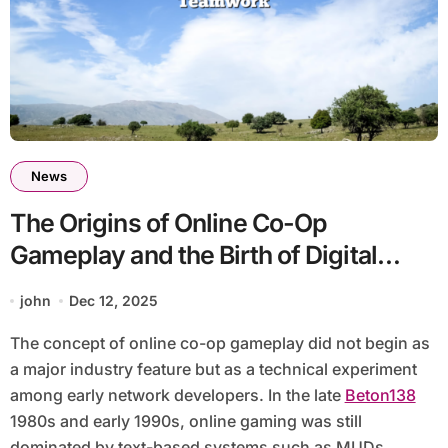
News
The Origins of Online Co-Op
Gameplay and the Birth of Digital
Teamwork
john
Dec 12, 2025
The concept of online co-op gameplay did not begin as
a major industry feature but as a technical experiment
among early network developers. In the late
Beton138
1980s and early 1990s, online gaming was still
dominated by text-based systems such as MUDs,