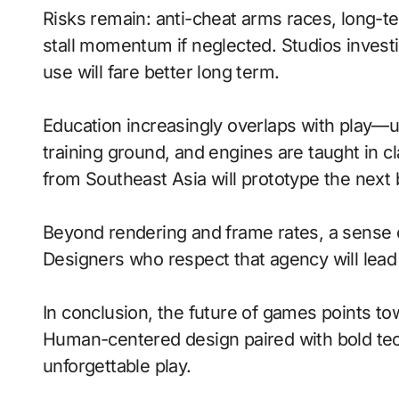
Risks remain: anti-cheat arms races, long-t
stall momentum if neglected. Studios investi
use will fare better long term.
Education increasingly overlaps with play—
training ground, and engines are taught in 
from Southeast Asia will prototype the next
Beyond rendering and frame rates, a sense 
Designers who respect that agency will lea
In conclusion, the future of games points to
Human-centered design paired with bold tech
unforgettable play.