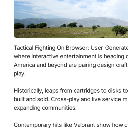
Tactical Fighting On Browser: User-Generated Content With Dynamic Weather signals
where interactive entertainment is heading o
America and beyond are pairing design craft 
play.
Historically, leaps from cartridges to disks
built and sold. Cross-play and live service 
expanding communities.
Contemporary hits like Valorant show how cr