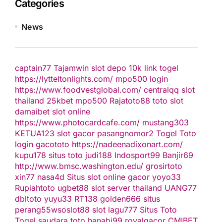
Categories
News
captain77
Tajamwin
slot depo 10k
link togel
https://lytteltonlights.com/
mpo500 login
https://www.foodvestglobal.com/
centralqq
slot
thailand
25kbet
mpo500
Rajatoto88
toto slot
damaibet
slot online
https://www.photocardcafe.com/
mustang303
KETUA123
slot gacor
pasangnomor2
Togel Toto
login gacototo
https://nadeenadixonart.com/
kupu178
situs toto
judi188
Indosport99
Banjir69
http://www.bmsc.washington.edu/
grosirtoto
xin77
nasa4d
Situs slot online gacor
yoyo33
Rupiahtoto
ugbet88
slot server thailand
UANG77
dbltoto
yuyu33
RT138
golden666
situs
perang55
wsoslot88
slot
lagu777
Situs Toto
Togel
saudara toto
hanabi99
royalgacor
CMIBET