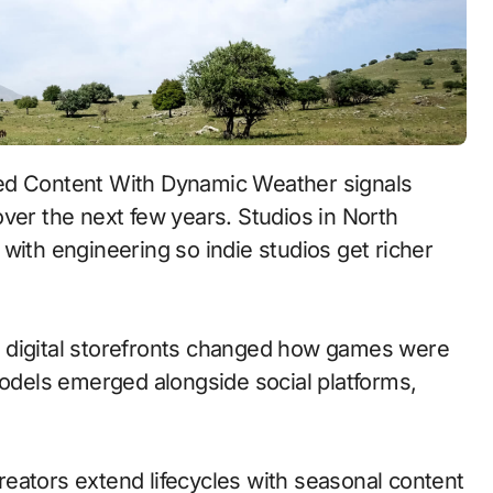
ver the next few years. Studios in North
with engineering so indie studios get richer
 to digital storefronts changed how games were
models emerged alongside social platforms,
eators extend lifecycles with seasonal content