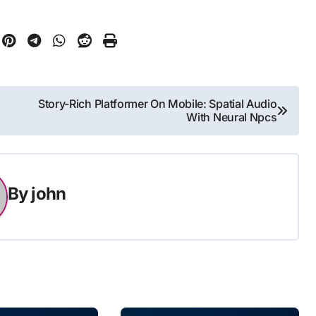
Story-Rich Platformer On Mobile: Spatial Audio
With Neural Npcs
By
john