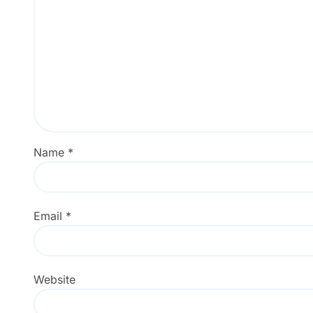
Name
*
Email
*
Website