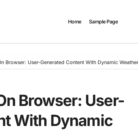
Home
Sample Page
g On Browser: User-Generated Content With Dynamic Weathe
 On Browser: User-
nt With Dynamic