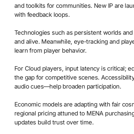
and toolkits for communities. New IP are laun
with feedback loops.
Technologies such as persistent worlds and 
and alive. Meanwhile, eye-tracking and pla
learn from player behavior.
For Cloud players, input latency is critical;
the gap for competitive scenes. Accessibili
audio cues—help broaden participation.
Economic models are adapting with fair cos
regional pricing attuned to MENA purchasin
updates build trust over time.