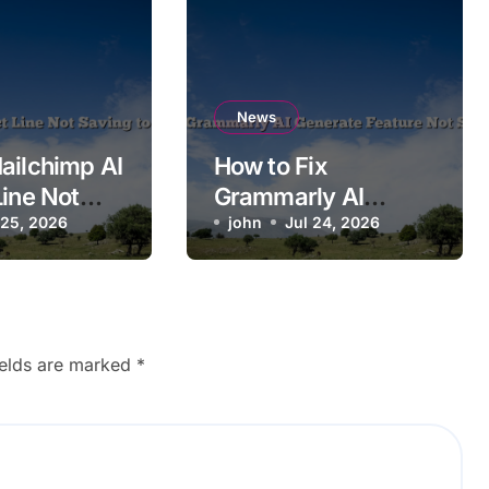
News
ailchimp AI
How to Fix
Line Not
Grammarly AI
o
 25, 2026
Generate Feature
john
Jul 24, 2026
n?
Not Showing Up
ields are marked
*