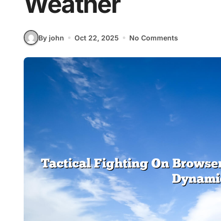
Weather
By john
Oct 22, 2025
No Comments