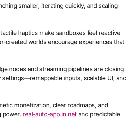
ching smaller, iterating quickly, and scaling
tactile haptics make sandboxes feel reactive
yer-created worlds encourage experiences that
 edge nodes and streaming pipelines are closing
ty settings—remappable inputs, scalable UI, and
metic monetization, clear roadmaps, and
g power.
real-auto-app.in.net
and predictable