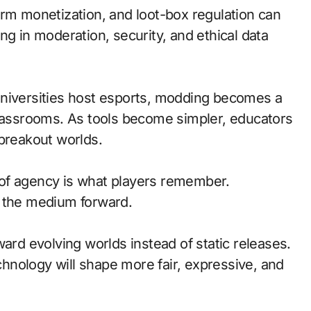
erm monetization, and loot-box regulation can
ng in moderation, security, and ethical data
universities host esports, modding becomes a
classrooms. As tools become simpler, educators
 breakout worlds.
of agency is what players remember.
d the medium forward.
ward evolving worlds instead of static releases.
nology will shape more fair, expressive, and