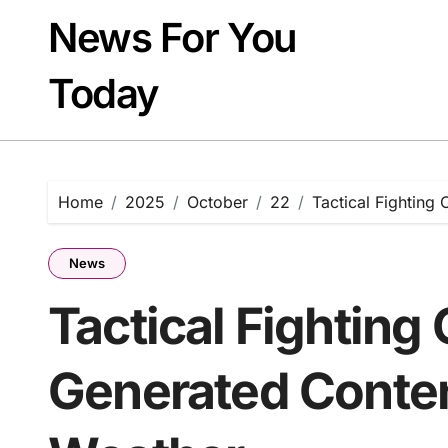
Skip
News For You
to
content
Today
Home
2025
October
22
Tactical Fightin
News
Tactical Fighting
Generated Conte