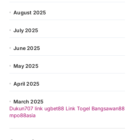
August 2025
July 2025
June 2025
May 2025
April 2025
March 2025
Dukun707
link ugbet88
Link Togel
Bangsawan88
mpo88asia