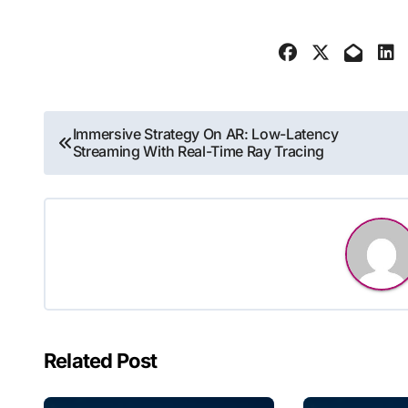
Post
Immersive Strategy On AR: Low-Latency
Streaming With Real-Time Ray Tracing
navigation
Related Post