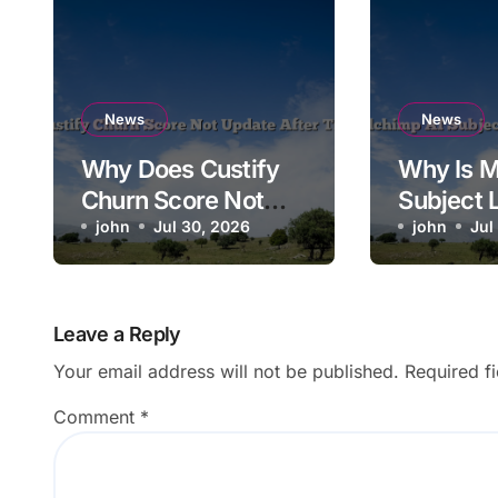
News
News
Why Does Custify
Why Is M
Churn Score Not
Subject 
Update After Ticket
john
Jul 30, 2026
Saving t
john
Jul
Closes?
Campaig
Leave a Reply
Your email address will not be published.
Required f
Comment
*