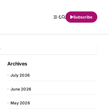
Subscribe
r
Archives
July 2026
June 2026
May 2026