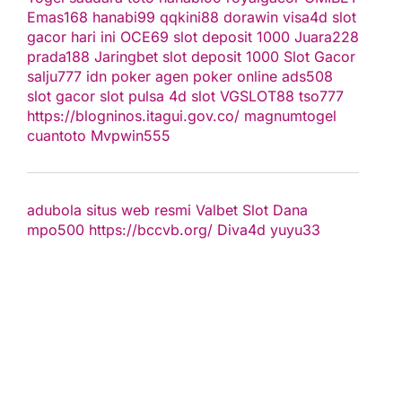
Emas168
hanabi99
qqkini88
dorawin
visa4d
slot
gacor hari ini
OCE69
slot deposit 1000
Juara228
prada188
Jaringbet
slot deposit 1000
Slot Gacor
salju777
idn poker
agen poker online
ads508
slot gacor
slot pulsa
4d slot
VGSLOT88
tso777
https://blogninos.itagui.gov.co/
magnumtogel
cuantoto
Mvpwin555
adubola situs web resmi
Valbet
Slot Dana
mpo500
https://bccvb.org/
Diva4d
yuyu33