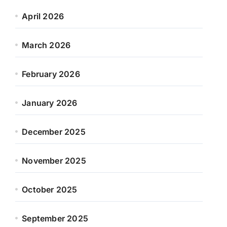
April 2026
March 2026
February 2026
January 2026
December 2025
November 2025
October 2025
September 2025