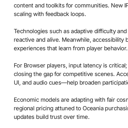
content and toolkits for communities. New IP 
scaling with feedback loops.
Technologies such as adaptive difficulty and
reactive and alive. Meanwhile, accessibility 
experiences that learn from player behavior.
For Browser players, input latency is critica
closing the gap for competitive scenes. Acc
UI, and audio cues—help broaden participati
Economic models are adapting with fair cos
regional pricing attuned to Oceania purchas
updates build trust over time.