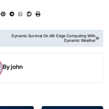
Dynamic Survival On AR: Edge Computing With
Dynamic Weather
By
john