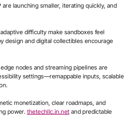
are launching smaller, iterating quickly, and
 adaptive difficulty make sandboxes feel
by design and digital collectibles encourage
l; edge nodes and streaming pipelines are
essibility settings—remappable inputs, scalable
on.
metic monetization, clear roadmaps, and
ing power.
thetechllc.in.net
and predictable