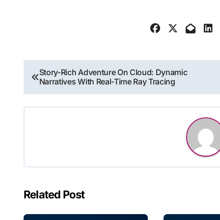
Post
Story-Rich Adventure On Cloud: Dynamic
Narratives With Real-Time Ray Tracing
navigation
Related Post