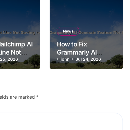
News
ailchimp AI
How to Fix
Line Not
Grammarly AI
o
 25, 2026
Generate Feature
john
Jul 24, 2026
n?
Not Showing Up
ields are marked
*