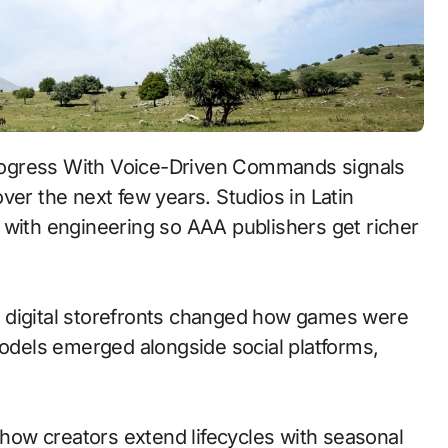
ver the next few years. Studios in Latin
 with engineering so AAA publishers get richer
 to digital storefronts changed how games were
models emerged alongside social platforms,
ow creators extend lifecycles with seasonal