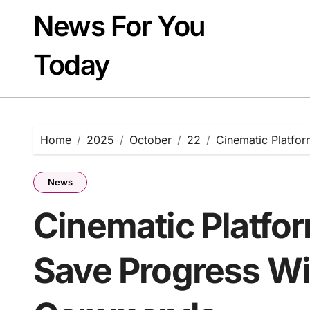
Skip
News For You
to
content
Today
Home
2025
October
22
Cinematic Platfo
News
Cinematic Platfo
Save Progress Wi