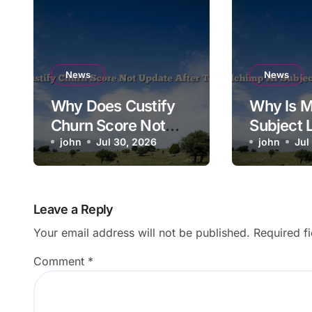
News
News
Why Does Custify
Why Is M
Churn Score Not
Subject 
Update After Ticket
john
Jul 30, 2026
Saving t
john
Jul
Closes?
Campaig
Leave a Reply
Your email address will not be published.
Required f
Comment
*