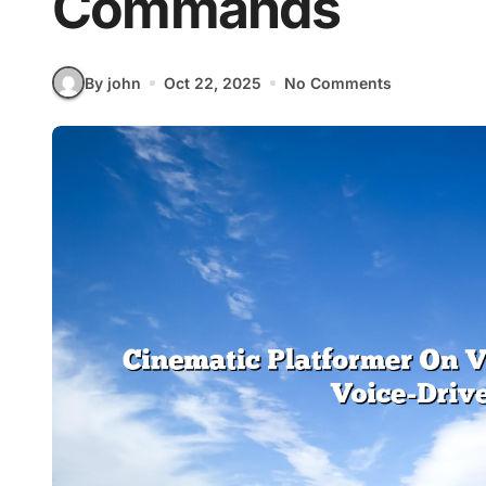
Commands
By john
Oct 22, 2025
No Comments