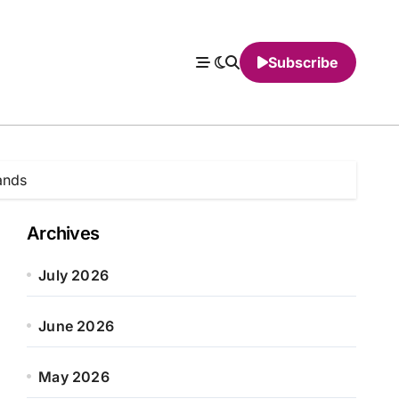
Subscribe
ands
Archives
July 2026
June 2026
May 2026