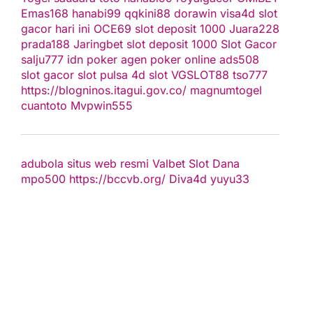
Emas168
hanabi99
qqkini88
dorawin
visa4d
slot
gacor hari ini
OCE69
slot deposit 1000
Juara228
prada188
Jaringbet
slot deposit 1000
Slot Gacor
salju777
idn poker
agen poker online
ads508
slot gacor
slot pulsa
4d slot
VGSLOT88
tso777
https://blogninos.itagui.gov.co/
magnumtogel
cuantoto
Mvpwin555
adubola situs web resmi
Valbet
Slot Dana
mpo500
https://bccvb.org/
Diva4d
yuyu33