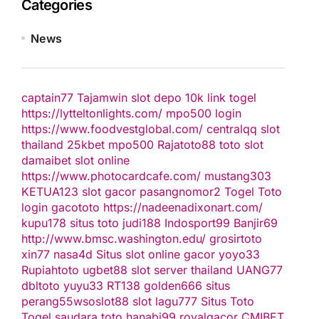
Categories
News
captain77
Tajamwin
slot depo 10k
link togel
https://lytteltonlights.com/
mpo500 login
https://www.foodvestglobal.com/
centralqq
slot
thailand
25kbet
mpo500
Rajatoto88
toto slot
damaibet
slot online
https://www.photocardcafe.com/
mustang303
KETUA123
slot gacor
pasangnomor2
Togel Toto
login gacototo
https://nadeenadixonart.com/
kupu178
situs toto
judi188
Indosport99
Banjir69
http://www.bmsc.washington.edu/
grosirtoto
xin77
nasa4d
Situs slot online gacor
yoyo33
Rupiahtoto
ugbet88
slot server thailand
UANG77
dbltoto
yuyu33
RT138
golden666
situs
perang55
wsoslot88
slot
lagu777
Situs Toto
Togel
saudara toto
hanabi99
royalgacor
CMIBET