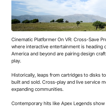
Cinematic Platformer On VR: Cross-Save Progress With Voice-Driven Commands signals
where interactive entertainment is heading o
America and beyond are pairing design craft
play.
Historically, leaps from cartridges to disks
built and sold. Cross-play and live service 
expanding communities.
Contemporary hits like Apex Legends show h