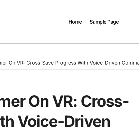
Home
Sample Page
rmer On VR: Cross-Save Progress With Voice-Driven Comm
rmer On VR: Cross-
th Voice-Driven