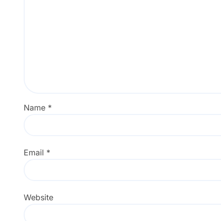
Name
*
Email
*
Website