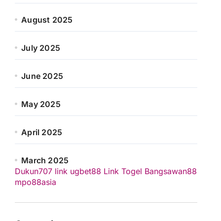
August 2025
July 2025
June 2025
May 2025
April 2025
March 2025
Dukun707
link ugbet88
Link Togel
Bangsawan88
mpo88asia