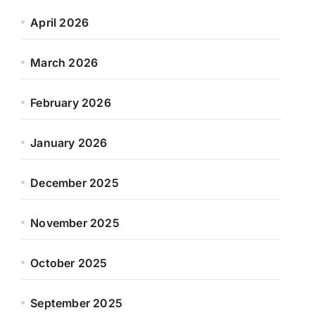
April 2026
March 2026
February 2026
January 2026
December 2025
November 2025
October 2025
September 2025