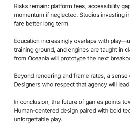
Risks remain: platform fees, accessibility ga
momentum if neglected. Studios investing in 
fare better long term.
Education increasingly overlaps with play—
training ground, and engines are taught in 
from Oceania will prototype the next breako
Beyond rendering and frame rates, a sense 
Designers who respect that agency will lea
In conclusion, the future of games points to
Human-centered design paired with bold tech
unforgettable play.