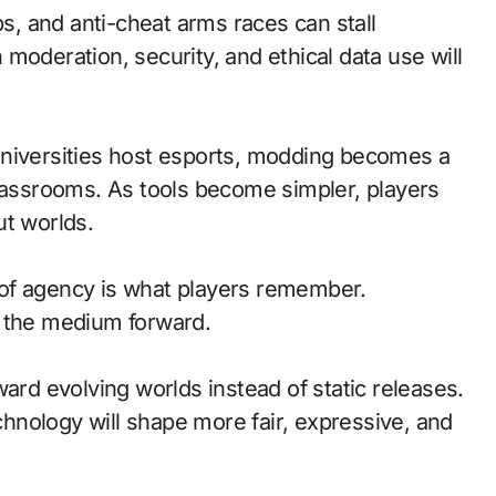
ps, and anti-cheat arms races can stall
moderation, security, and ethical data use will
universities host esports, modding becomes a
classrooms. As tools become simpler, players
ut worlds.
of agency is what players remember.
d the medium forward.
ward evolving worlds instead of static releases.
nology will shape more fair, expressive, and