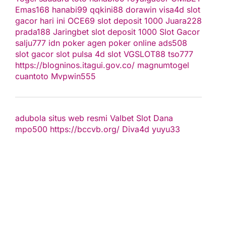
Emas168
hanabi99
qqkini88
dorawin
visa4d
slot
gacor hari ini
OCE69
slot deposit 1000
Juara228
prada188
Jaringbet
slot deposit 1000
Slot Gacor
salju777
idn poker
agen poker online
ads508
slot gacor
slot pulsa
4d slot
VGSLOT88
tso777
https://blogninos.itagui.gov.co/
magnumtogel
cuantoto
Mvpwin555
adubola situs web resmi
Valbet
Slot Dana
mpo500
https://bccvb.org/
Diva4d
yuyu33