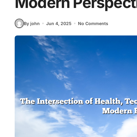
Modern Perspect
By john
Jun 4, 2025
No Comments