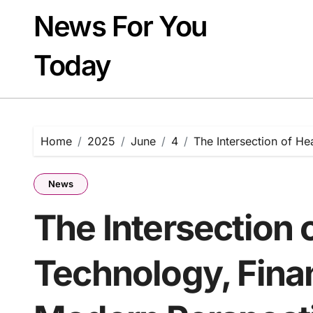
Skip
News For You
to
content
Today
Home
2025
June
4
The Intersection of He
News
The Intersection 
Technology, Finan