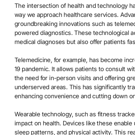
The intersection of health and technology 
way we approach healthcare services. Advan
groundbreaking innovations such as telemedi
powered diagnostics. These technological 
medical diagnoses but also offer patients fa
Telemedicine, for example, has become incre
19 pandemic. It allows patients to consult w
the need for in-person visits and offering gre
underserved areas. This has significantly t
enhancing convenience and cutting down on t
Wearable technology, such as fitness track
impact on health. Devices like these enable u
sleep patterns, and physical activity. This r