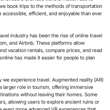
e book trips to the methods of transportation
accessible, efficient, and enjoyable than ever
avel industry has been the rise of online travel
om, and Airbnb. These platforms allow
, and vacation rentals, compare prices, and read
nline has made it easier for people to plan
 we experience travel. Augmented reality (AR)
 a larger role in tourism, offering immersive
tinations without leaving their homes. Some
urs, allowing users to explore ancient ruins or
 see even more advanced VR experiences that