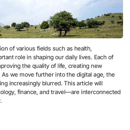
tant role in shaping our daily lives. Each of
proving the quality of life, creating new
. As we move further into the digital age, the
increasingly blurred. This article will
ology, finance, and travel—are interconnected
.