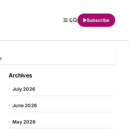
Subscribe
e
Archives
July 2026
June 2026
May 2026