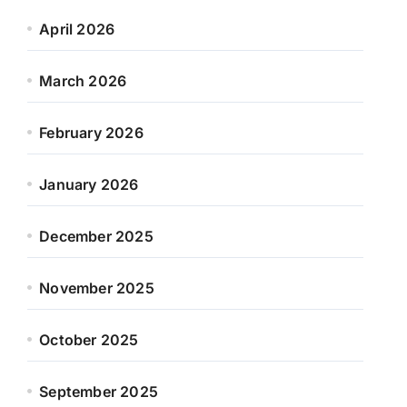
April 2026
March 2026
February 2026
January 2026
December 2025
November 2025
October 2025
September 2025