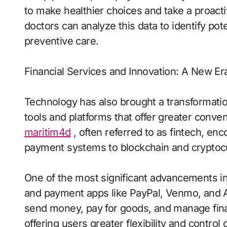
to make healthier choices and take a proacti
doctors can analyze this data to identify poten
preventive care.
Financial Services and Innovation: A New Era
Technology has also brought a transformatio
tools and platforms that offer greater conven
maritim4d
, often referred to as fintech, en
payment systems to blockchain and cryptoc
One of the most significant advancements in th
and payment apps like PayPal, Venmo, and A
send money, pay for goods, and manage fin
offering users greater flexibility and control 