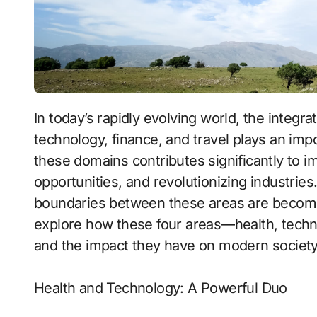
In today’s rapidly evolving world, the integration of various fields such as health,
technology, finance, and travel plays an impor
these domains contributes significantly to im
opportunities, and revolutionizing industries
boundaries between these areas are becoming 
explore how these four areas—health, techn
and the impact they have on modern society
Health and Technology: A Powerful Duo