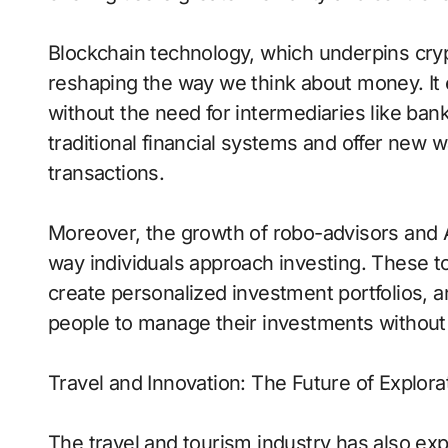
Blockchain technology, which underpins cryp
reshaping the way we think about money. It 
without the need for intermediaries like ban
traditional financial systems and offer new
transactions.
Moreover, the growth of robo-advisors and A
way individuals approach investing. These t
create personalized investment portfolios, and
people to manage their investments without th
Travel and Innovation: The Future of Explora
The travel and tourism industry has also ex