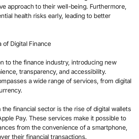
ve approach to their well-being. Furthermore,
tial health risks early, leading to better
 of Digital Finance
n to the finance industry, introducing new
ience, transparency, and accessibility.
compasses a wide range of services, from digital
urrency.
e financial sector is the rise of digital wallets
pple Pay. These services make it possible to
ances from the convenience of a smartphone,
over their financial transactions.