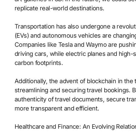
replicate real-world destinations.
Transportation has also undergone a revoluti
(EVs) and autonomous vehicles are changing
Companies like Tesla and Waymo are pushing
driving cars, while electric planes and high
carbon footprints.
Additionally, the advent of blockchain in the 
streamlining and securing travel bookings. 
authenticity of travel documents, secure tra
more transparent and efficient.
Healthcare and Finance: An Evolving Relatio