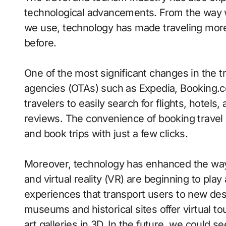
technological advancements. From the way w
we use, technology has made traveling more 
before.
One of the most significant changes in the tr
agencies (OTAs) such as Expedia, Booking.c
travelers to easily search for flights, hotels
reviews. The convenience of booking travel o
and book trips with just a few clicks.
Moreover, technology has enhanced the way
and virtual reality (VR) are beginning to play
experiences that transport users to new des
museums and historical sites offer virtual to
art galleries in 3D. In the future, we could