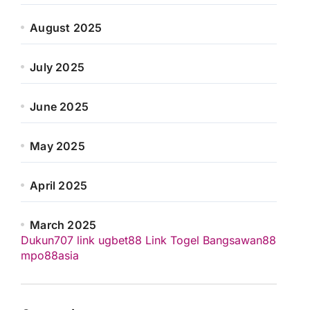
August 2025
July 2025
June 2025
May 2025
April 2025
March 2025
Dukun707
link ugbet88
Link Togel
Bangsawan88
mpo88asia