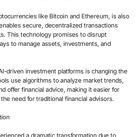
tocurrencies like Bitcoin and Ethereum, is also
enables secure, decentralized transactions
ks. This technology promises to disrupt
 ways to manage assets, investments, and
I-driven investment platforms is changing the
ools use algorithms to analyze market trends,
 offer financial advice, making it easier for
e need for traditional financial advisors.
tion
perienced a dramatic transformation due to