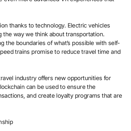
on thanks to technology. Electric vehicles
 the way we think about transportation.
 the boundaries of what’s possible with self-
-speed trains promise to reduce travel time and
travel industry offers new opportunities for
Blockchain can be used to ensure the
nsactions, and create loyalty programs that are
nship