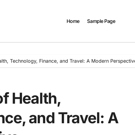
Home
Sample Page
alth, Technology, Finance, and Travel: A Modern Perspectiv
of Health,
ce, and Travel: A