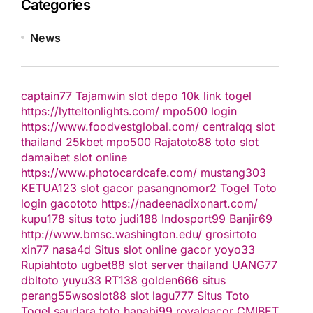
Categories
News
captain77
Tajamwin
slot depo 10k
link togel
https://lytteltonlights.com/
mpo500 login
https://www.foodvestglobal.com/
centralqq
slot
thailand
25kbet
mpo500
Rajatoto88
toto slot
damaibet
slot online
https://www.photocardcafe.com/
mustang303
KETUA123
slot gacor
pasangnomor2
Togel Toto
login gacototo
https://nadeenadixonart.com/
kupu178
situs toto
judi188
Indosport99
Banjir69
http://www.bmsc.washington.edu/
grosirtoto
xin77
nasa4d
Situs slot online gacor
yoyo33
Rupiahtoto
ugbet88
slot server thailand
UANG77
dbltoto
yuyu33
RT138
golden666
situs
perang55
wsoslot88
slot
lagu777
Situs Toto
Togel
saudara toto
hanabi99
royalgacor
CMIBET