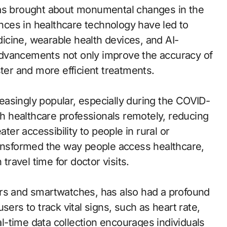
has brought about monumental changes in the
ces in healthcare technology have led to
cine, wearable health devices, and AI-
advancements not only improve the accuracy of
ster and more efficient treatments.
asingly popular, especially during the COVID-
ith healthcare professionals remotely, reducing
ater accessibility to people in rural or
ransformed the way people access healthcare,
ravel time for doctor visits.
ers and smartwatches, has also had a profound
sers to track vital signs, such as heart rate,
eal-time data collection encourages individuals