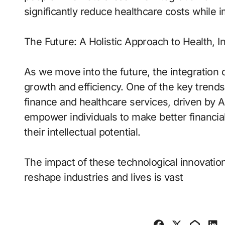
significantly reduce healthcare costs while
The Future: A Holistic Approach to Health, I
As we move into the future, the integration 
growth and efficiency. One of the key trends
finance and healthcare services, driven by AI
empower individuals to make better financial
their intellectual potential.
The impact of these technological innovations
reshape industries and lives is vast