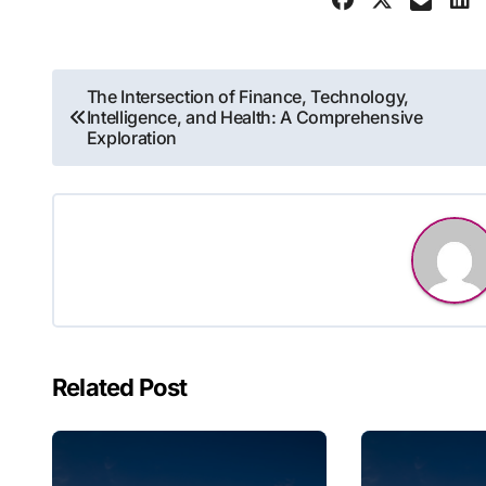
Post
The Intersection of Finance, Technology,
Intelligence, and Health: A Comprehensive
navigation
Exploration
Related Post