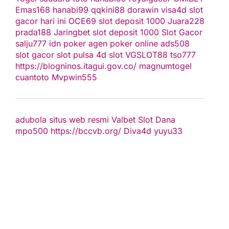
Emas168
hanabi99
qqkini88
dorawin
visa4d
slot
gacor hari ini
OCE69
slot deposit 1000
Juara228
prada188
Jaringbet
slot deposit 1000
Slot Gacor
salju777
idn poker
agen poker online
ads508
slot gacor
slot pulsa
4d slot
VGSLOT88
tso777
https://blogninos.itagui.gov.co/
magnumtogel
cuantoto
Mvpwin555
adubola situs web resmi
Valbet
Slot Dana
mpo500
https://bccvb.org/
Diva4d
yuyu33