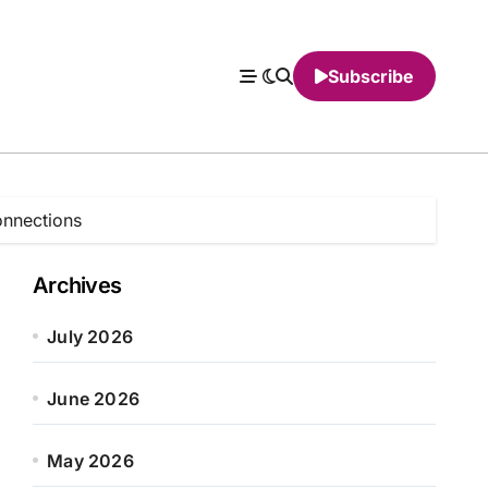
Subscribe
onnections
Archives
July 2026
June 2026
May 2026