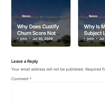
News
News
Why Does Custify
Why Is M
Churn Score Not
Subject 
Update After Ticket
john
Jul 30, 2026
Saving t
john
Jul
Closes?
Campaig
Leave a Reply
Your email address will not be published.
Required f
Comment
*