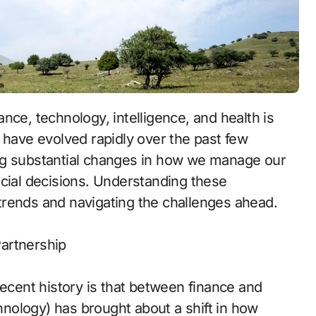
 have evolved rapidly over the past few
ng substantial changes in how we manage our
ncial decisions. Understanding these
e trends and navigating the challenges ahead.
artnership
recent history is that between finance and
chnology) has brought about a shift in how