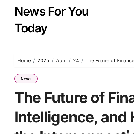
Skip
News For You
to
content
Today
Home
2025
April
24
The Future of Finance
News
The Future of Fin
Intelligence, and 