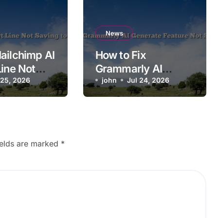
News
ailchimp AI
How to Fix
Line Not
Grammarly AI
o
 25, 2026
Generate Feature
john
Jul 24, 2026
n?
Not Showing Up
ields are marked
*