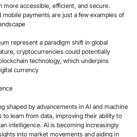
m more accessible, efficient, and secure.
d mobile payments are just a few examples of
landscape
eum represent a paradigm shift in global
ature, cryptocurrencies could potentially
 blockchain technology, which underpins
gital currency
gence
being shaped by advancements in AI and machine
o learn from data, improving their ability to
an intelligence. AI is becoming increasingly
 insights into market movements and aiding in