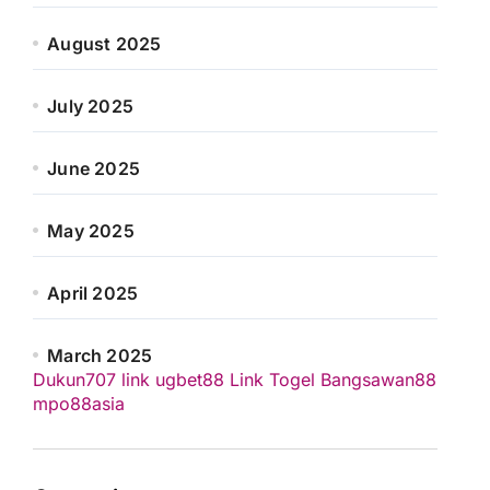
August 2025
July 2025
June 2025
May 2025
April 2025
March 2025
Dukun707
link ugbet88
Link Togel
Bangsawan88
mpo88asia