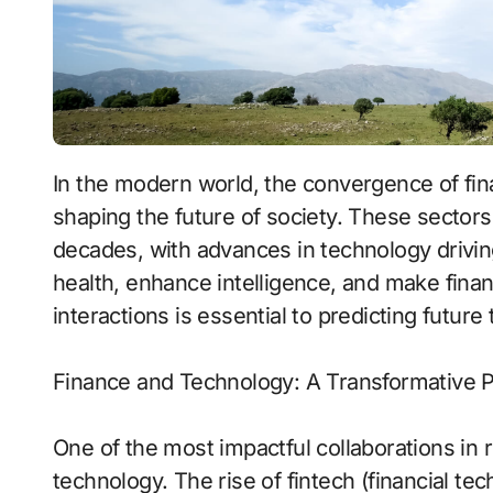
In the modern world, the convergence of finance, technology, intelligence, and health is
shaping the future of society. These sectors
decades, with advances in technology drivi
health, enhance intelligence, and make fina
interactions is essential to predicting futur
Finance and Technology: A Transformative P
One of the most impactful collaborations in 
technology. The rise of fintech (financial te