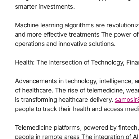
smarter investments.
Machine learning algorithms are revolutioni
and more effective treatments The power of 
operations and innovative solutions.
Health: The Intersection of Technology, Fina
Advancements in technology, intelligence, a
of healthcare. The rise of telemedicine, wea
is transforming healthcare delivery.
samosir
people to track their health and access med
Telemedicine platforms, powered by fintech
people in remote areas The integration of AI