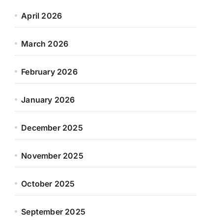
April 2026
March 2026
February 2026
January 2026
December 2025
November 2025
October 2025
September 2025