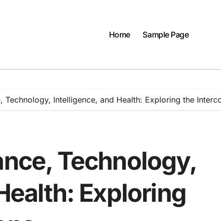
Home
Sample Page
, Technology, Intelligence, and Health: Exploring the Interc
ance, Technology,
Health: Exploring