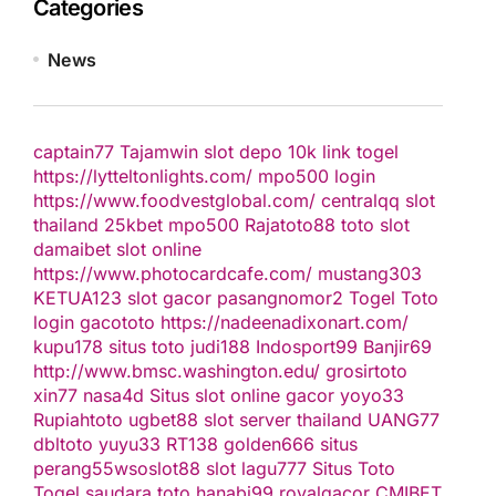
Categories
News
captain77
Tajamwin
slot depo 10k
link togel
https://lytteltonlights.com/
mpo500 login
https://www.foodvestglobal.com/
centralqq
slot
thailand
25kbet
mpo500
Rajatoto88
toto slot
damaibet
slot online
https://www.photocardcafe.com/
mustang303
KETUA123
slot gacor
pasangnomor2
Togel Toto
login gacototo
https://nadeenadixonart.com/
kupu178
situs toto
judi188
Indosport99
Banjir69
http://www.bmsc.washington.edu/
grosirtoto
xin77
nasa4d
Situs slot online gacor
yoyo33
Rupiahtoto
ugbet88
slot server thailand
UANG77
dbltoto
yuyu33
RT138
golden666
situs
perang55
wsoslot88
slot
lagu777
Situs Toto
Togel
saudara toto
hanabi99
royalgacor
CMIBET