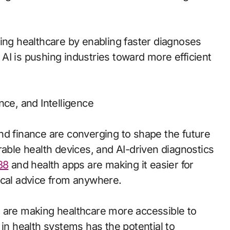
zing healthcare by enabling faster diagnoses
AI is pushing industries toward more efficient
nce, and Intelligence
nd finance are converging to shape the future
rable health devices, and AI-driven diagnostics
88
and health apps are making it easier for
ical advice from anywhere.
, are making healthcare more accessible to
 in health systems has the potential to