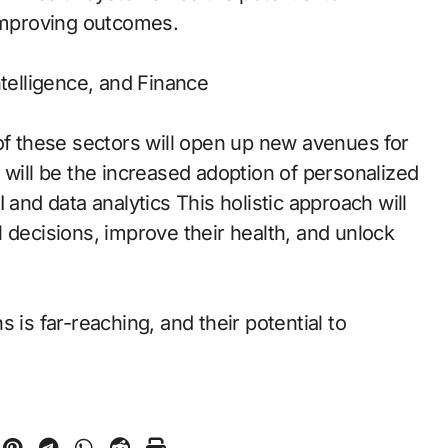
 improving outcomes.
ntelligence, and Finance
of these sectors will open up new avenues for
 will be the increased adoption of personalized
 and data analytics This holistic approach will
 decisions, improve their health, and unlock
 is far-reaching, and their potential to