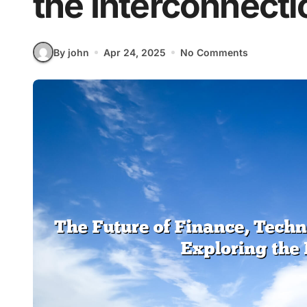
the Interconnecti
By john
Apr 24, 2025
No Comments