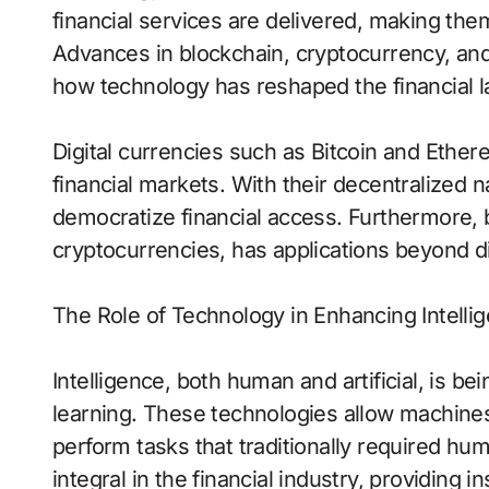
financial services are delivered, making the
Advances in blockchain, cryptocurrency, an
how technology has reshaped the financial 
Digital currencies such as Bitcoin and Ether
financial markets. With their decentralized n
democratize financial access. Furthermore,
cryptocurrencies, has applications beyond di
The Role of Technology in Enhancing Intelli
Intelligence, both human and artificial, is 
learning. These technologies allow machines t
perform tasks that traditionally required hum
integral in the financial industry, providing