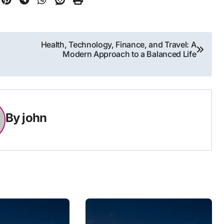
Health, Technology, Finance, and Travel: A
Modern Approach to a Balanced Life
By
john