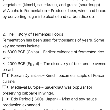
vegetables (kimchi, sauerkraut), and grains (sourdough).
✔️ Alcoholic Fermentation – Produces beer, wine, and bread
by converting sugar into alcohol and carbon dioxide.
2. The History of Fermented Foods
Fermentation has been used for thousands of years. Some
key moments include:
📜 6000 BCE (China) – Earliest evidence of fermented rice
wine.
🏺 2000 BCE (Egypt) – The discovery of beer and leavened
bread.
🇰🇷 Korean Dynasties – Kimchi became a staple of Korean
cuisine.
🇩🇪 Medieval Europe – Sauerkraut was popular for
preserving cabbage in winter.
🇯🇵 Edo Period (1600s, Japan) – Miso and soy sauce
production expanded.