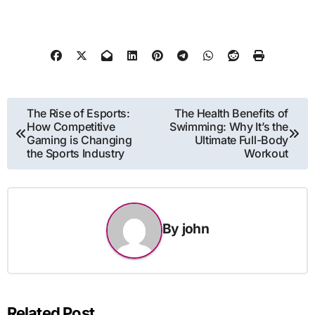
Post
The Rise of Esports:
The Health Benefits of
How Competitive
Swimming: Why It’s the
navigation
Gaming is Changing
Ultimate Full-Body
the Sports Industry
Workout
By
john
Related Post