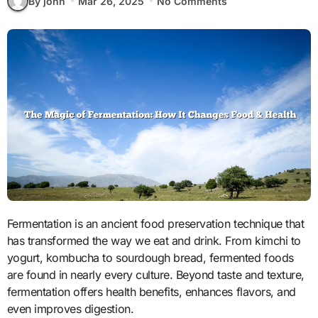
By john
Mar 26, 2025
No Comments
Fermentation is an ancient food preservation technique that
has transformed the way we eat and drink. From kimchi to
yogurt, kombucha to sourdough bread, fermented foods
are found in nearly every culture. Beyond taste and texture,
fermentation offers health benefits, enhances flavors, and
even improves digestion.