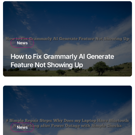
News
How to Fix Grammarly AI Generate
Feature Not Showing Up
News