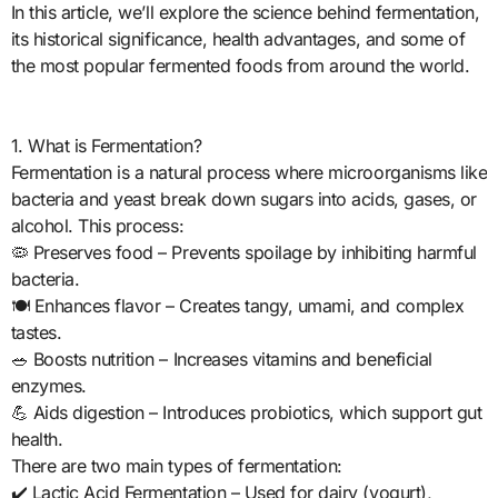
In this article, we’ll explore the science behind fermentation,
its historical significance, health advantages, and some of
the most popular fermented foods from around the world.
1. What is Fermentation?
Fermentation is a natural process where microorganisms like
bacteria and yeast break down sugars into acids, gases, or
alcohol. This process:
🦠 Preserves food – Prevents spoilage by inhibiting harmful
bacteria.
🍽️ Enhances flavor – Creates tangy, umami, and complex
tastes.
🥗 Boosts nutrition – Increases vitamins and beneficial
enzymes.
💪 Aids digestion – Introduces probiotics, which support gut
health.
There are two main types of fermentation:
✔️ Lactic Acid Fermentation – Used for dairy (yogurt),