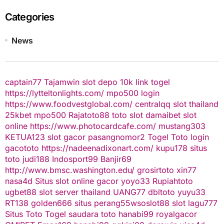
Categories
News
captain77
Tajamwin
slot depo 10k
link togel
https://lytteltonlights.com/
mpo500 login
https://www.foodvestglobal.com/
centralqq
slot thailand
25kbet
mpo500
Rajatoto88
toto slot
damaibet
slot
online
https://www.photocardcafe.com/
mustang303
KETUA123
slot gacor
pasangnomor2
Togel Toto
login
gacototo
https://nadeenadixonart.com/
kupu178
situs
toto
judi188
Indosport99
Banjir69
http://www.bmsc.washington.edu/
grosirtoto
xin77
nasa4d
Situs slot online gacor
yoyo33
Rupiahtoto
ugbet88
slot server thailand
UANG77
dbltoto
yuyu33
RT138
golden666
situs perang55
wsoslot88
slot
lagu777
Situs Toto Togel
saudara toto
hanabi99
royalgacor