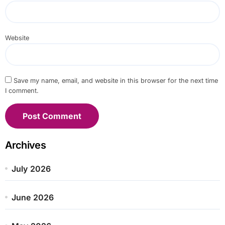
Website
Save my name, email, and website in this browser for the next time
I comment.
Archives
July 2026
June 2026