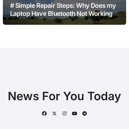
# Simple Repair Steps: Why Does my
Laptop Have Bluetooth Not Working
after Power Outage with Simple
Checks
News For You Today