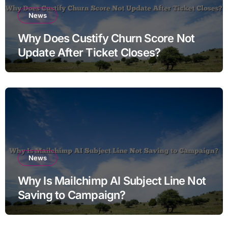
News
Why Does Custify Churn Score Not
Update After Ticket Closes?
News
Why Is Mailchimp AI Subject Line Not
Saving to Campaign?