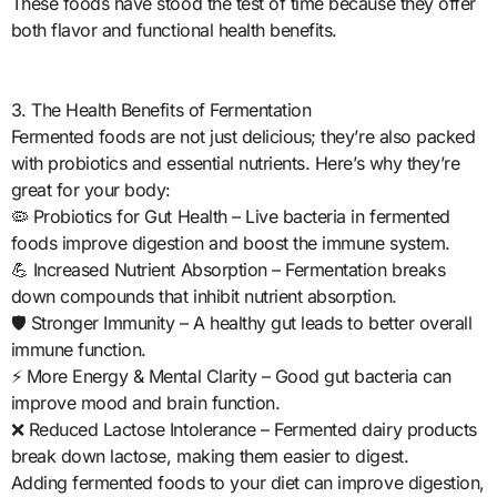
These foods have stood the test of time because they offer
both flavor and functional health benefits.
3. The Health Benefits of Fermentation
Fermented foods are not just delicious; they’re also packed
with probiotics and essential nutrients. Here’s why they’re
great for your body:
🦠 Probiotics for Gut Health – Live bacteria in fermented
foods improve digestion and boost the immune system.
💪 Increased Nutrient Absorption – Fermentation breaks
down compounds that inhibit nutrient absorption.
🛡️ Stronger Immunity – A healthy gut leads to better overall
immune function.
⚡ More Energy & Mental Clarity – Good gut bacteria can
improve mood and brain function.
❌ Reduced Lactose Intolerance – Fermented dairy products
break down lactose, making them easier to digest.
Adding fermented foods to your diet can improve digestion,