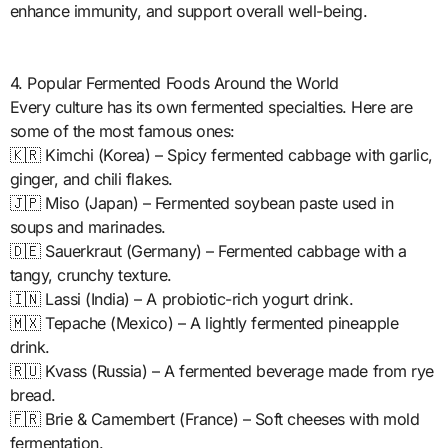
enhance immunity, and support overall well-being.
4. Popular Fermented Foods Around the World
Every culture has its own fermented specialties. Here are
some of the most famous ones:
🇰🇷 Kimchi (Korea) – Spicy fermented cabbage with garlic,
ginger, and chili flakes.
🇯🇵 Miso (Japan) – Fermented soybean paste used in
soups and marinades.
🇩🇪 Sauerkraut (Germany) – Fermented cabbage with a
tangy, crunchy texture.
🇮🇳 Lassi (India) – A probiotic-rich yogurt drink.
🇲🇽 Tepache (Mexico) – A lightly fermented pineapple
drink.
🇷🇺 Kvass (Russia) – A fermented beverage made from rye
bread.
🇫🇷 Brie & Camembert (France) – Soft cheeses with mold
fermentation.