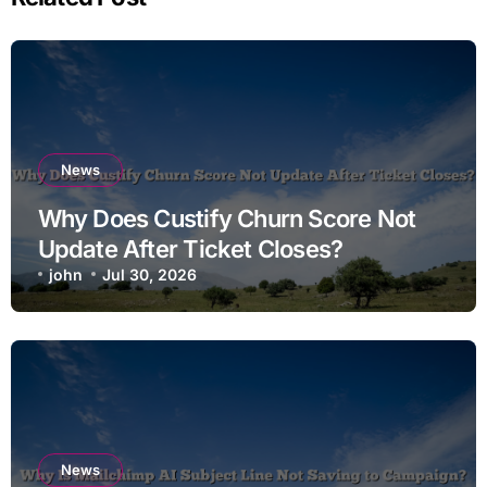
News
Why Does Custify Churn Score Not
Update After Ticket Closes?
john
Jul 30, 2026
News