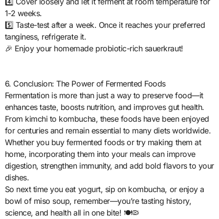
4️⃣ Cover loosely and let it ferment at room temperature for
1-2 weeks.
5️⃣ Taste-test after a week. Once it reaches your preferred
tanginess, refrigerate it.
🎉 Enjoy your homemade probiotic-rich sauerkraut!
6. Conclusion: The Power of Fermented Foods
Fermentation is more than just a way to preserve food—it
enhances taste, boosts nutrition, and improves gut health.
From kimchi to kombucha, these foods have been enjoyed
for centuries and remain essential to many diets worldwide.
Whether you buy fermented foods or try making them at
home, incorporating them into your meals can improve
digestion, strengthen immunity, and add bold flavors to your
dishes.
So next time you eat yogurt, sip on kombucha, or enjoy a
bowl of miso soup, remember—you’re tasting history,
science, and health all in one bite! 🍽️🦠