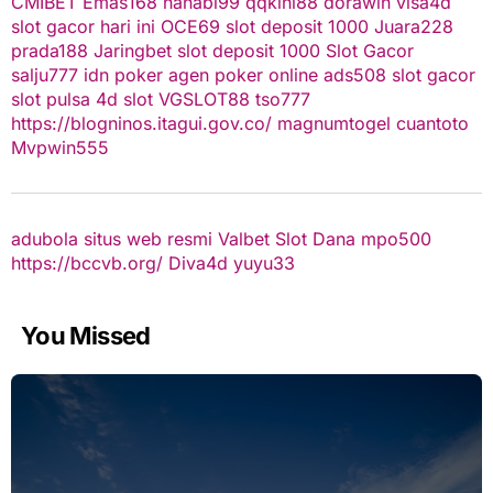
CMIBET
Emas168
hanabi99
qqkini88
dorawin
visa4d
slot gacor hari ini
OCE69
slot deposit 1000
Juara228
prada188
Jaringbet
slot deposit 1000
Slot Gacor
salju777
idn poker
agen poker online
ads508
slot gacor
slot pulsa
4d slot
VGSLOT88
tso777
https://blogninos.itagui.gov.co/
magnumtogel
cuantoto
Mvpwin555
adubola situs web resmi
Valbet
Slot Dana
mpo500
https://bccvb.org/
Diva4d
yuyu33
You Missed