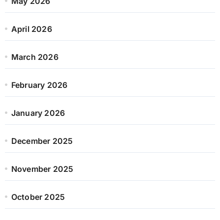
May 2026
April 2026
March 2026
February 2026
January 2026
December 2025
November 2025
October 2025