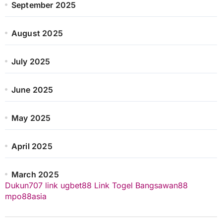
September 2025
August 2025
July 2025
June 2025
May 2025
April 2025
March 2025
Dukun707
link ugbet88
Link Togel
Bangsawan88
mpo88asia