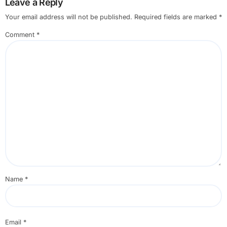
Leave a Reply
Your email address will not be published.
Required fields are marked
*
Comment
*
Name
*
Email
*