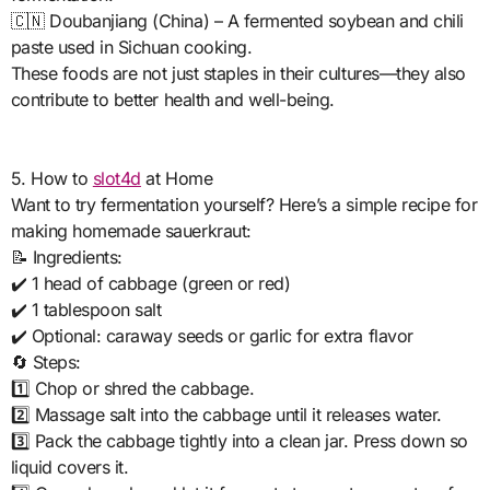
🇨🇳 Doubanjiang (China) – A fermented soybean and chili
paste used in Sichuan cooking.
These foods are not just staples in their cultures—they also
contribute to better health and well-being.
5. How to
slot4d
at Home
Want to try fermentation yourself? Here’s a simple recipe for
making homemade sauerkraut:
📝 Ingredients:
✔️ 1 head of cabbage (green or red)
✔️ 1 tablespoon salt
✔️ Optional: caraway seeds or garlic for extra flavor
🔄 Steps:
1️⃣ Chop or shred the cabbage.
2️⃣ Massage salt into the cabbage until it releases water.
3️⃣ Pack the cabbage tightly into a clean jar. Press down so
liquid covers it.