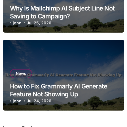
Why Is Mailchimp AI Subject Line Not
Saving to Campaign?
john
Jul 25, 2026
News
How to Fix Grammarly AI Generate
Feature Not Showing Up
john
Jul 24, 2026