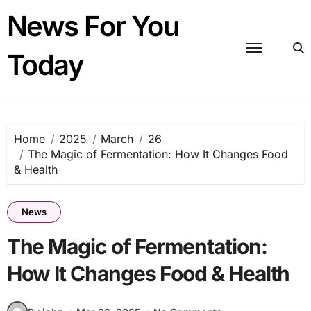
Skip
News For You
to
content
Today
Home
2025
March
26
The Magic of Fermentation: How It Changes Food
& Health
News
The Magic of Fermentation:
How It Changes Food & Health