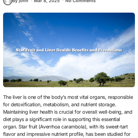
By john
Mar 8, 2025
No Comments
The liver is one of the body’s most vital organs, responsible
for detoxification, metabolism, and nutrient storage.
Maintaining liver health is crucial for overall well-being, and
diet plays a significant role in supporting this essential
organ. Star fruit (Averrhoa carambola), with its sweet-tart
flavor and impressive nutrient profile, has been studied for