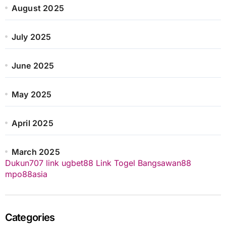
August 2025
July 2025
June 2025
May 2025
April 2025
March 2025
Dukun707
link ugbet88
Link Togel
Bangsawan88
mpo88asia
Categories