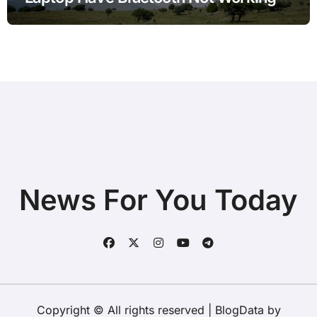
after Power Outage with Simple
Checks
News For You Today
Copyright © All rights reserved
|
BlogData
by