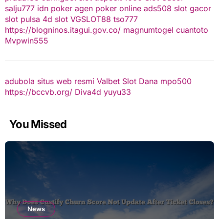
salju777
idn poker
agen poker online
ads508
slot gacor
slot pulsa
4d slot
VGSLOT88
tso777
https://blogninos.itagui.gov.co/
magnumtogel
cuantoto
Mvpwin555
adubola situs web resmi
Valbet
Slot Dana
mpo500
https://bccvb.org/
Diva4d
yuyu33
You Missed
News