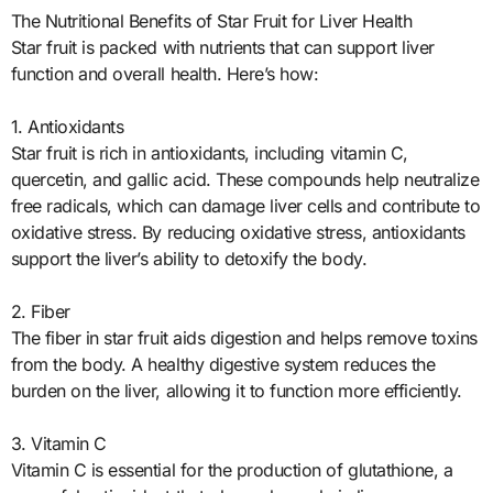
The Nutritional Benefits of Star Fruit for Liver Health
Star fruit is packed with nutrients that can support liver
function and overall health. Here’s how:
1. Antioxidants
Star fruit is rich in antioxidants, including vitamin C,
quercetin, and gallic acid. These compounds help neutralize
free radicals, which can damage liver cells and contribute to
oxidative stress. By reducing oxidative stress, antioxidants
support the liver’s ability to detoxify the body.
2. Fiber
The fiber in star fruit aids digestion and helps remove toxins
from the body. A healthy digestive system reduces the
burden on the liver, allowing it to function more efficiently.
3. Vitamin C
Vitamin C is essential for the production of glutathione, a