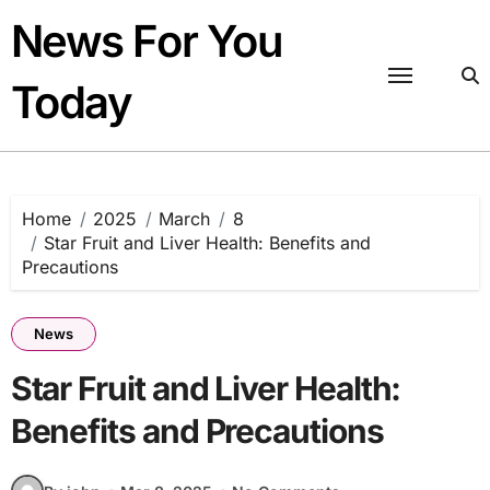
Skip
News For You
to
content
Today
Home
2025
March
8
Star Fruit and Liver Health: Benefits and
Precautions
News
Star Fruit and Liver Health:
Benefits and Precautions