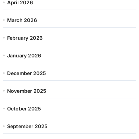
April 2026
March 2026
February 2026
January 2026
December 2025
November 2025
October 2025
September 2025