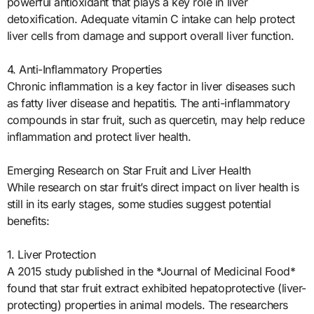
powerful antioxidant that plays a key role in liver
detoxification. Adequate vitamin C intake can help protect
liver cells from damage and support overall liver function.
4. Anti-Inflammatory Properties
Chronic inflammation is a key factor in liver diseases such
as fatty liver disease and hepatitis. The anti-inflammatory
compounds in star fruit, such as quercetin, may help reduce
inflammation and protect liver health.
Emerging Research on Star Fruit and Liver Health
While research on star fruit’s direct impact on liver health is
still in its early stages, some studies suggest potential
benefits:
1. Liver Protection
A 2015 study published in the *Journal of Medicinal Food*
found that star fruit extract exhibited hepatoprotective (liver-
protecting) properties in animal models. The researchers