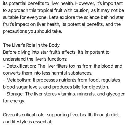
its potential benefits to liver health. However, it’s important
to approach this tropical fruit with caution, as it may not be
suitable for everyone. Let’s explore the science behind star
fruit’s impact on liver health, its potential benefits, and the
precautions you should take.
The Liver’s Role in the Body
Before diving into star fruit’s effects, it’s important to
understand the liver’s functions:
– Detoxification: The liver filters toxins from the blood and
converts them into less harmful substances.
– Metabolism: It processes nutrients from food, regulates
blood sugar levels, and produces bile for digestion.
– Storage: The liver stores vitamins, minerals, and glycogen
for energy.
Given its critical role, supporting liver health through diet
and lifestyle is essential.