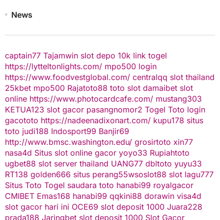
News
captain77
Tajamwin
slot depo 10k
link togel
https://lytteltonlights.com/
mpo500 login
https://www.foodvestglobal.com/
centralqq
slot thailand
25kbet
mpo500
Rajatoto88
toto slot
damaibet
slot
online
https://www.photocardcafe.com/
mustang303
KETUA123
slot gacor
pasangnomor2
Togel Toto
login
gacototo
https://nadeenadixonart.com/
kupu178
situs
toto
judi188
Indosport99
Banjir69
http://www.bmsc.washington.edu/
grosirtoto
xin77
nasa4d
Situs slot online gacor
yoyo33
Rupiahtoto
ugbet88
slot server thailand
UANG77
dbltoto
yuyu33
RT138
golden666
situs perang55
wsoslot88
slot
lagu777
Situs Toto Togel
saudara toto
hanabi99
royalgacor
CMIBET
Emas168
hanabi99
qqkini88
dorawin
visa4d
slot gacor hari ini
OCE69
slot deposit 1000
Juara228
prada188
Jaringbet
slot deposit 1000
Slot Gacor