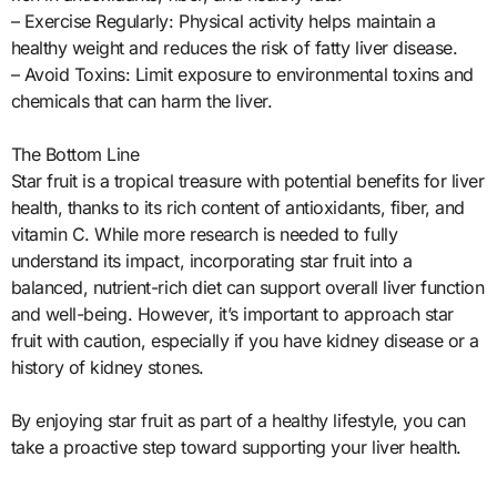
– Exercise Regularly: Physical activity helps maintain a
healthy weight and reduces the risk of fatty liver disease.
– Avoid Toxins: Limit exposure to environmental toxins and
chemicals that can harm the liver.
The Bottom Line
Star fruit is a tropical treasure with potential benefits for liver
health, thanks to its rich content of antioxidants, fiber, and
vitamin C. While more research is needed to fully
understand its impact, incorporating star fruit into a
balanced, nutrient-rich diet can support overall liver function
and well-being. However, it’s important to approach star
fruit with caution, especially if you have kidney disease or a
history of kidney stones.
By enjoying star fruit as part of a healthy lifestyle, you can
take a proactive step toward supporting your liver health.