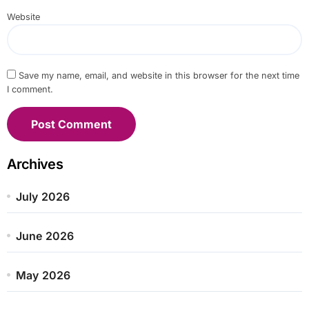
Website
Save my name, email, and website in this browser for the next time
I comment.
Archives
July 2026
June 2026
May 2026