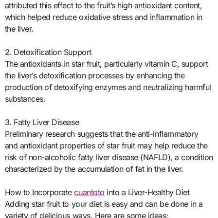
attributed this effect to the fruit’s high antioxidant content,
which helped reduce oxidative stress and inflammation in
the liver.
2. Detoxification Support
The antioxidants in star fruit, particularly vitamin C, support
the liver’s detoxification processes by enhancing the
production of detoxifying enzymes and neutralizing harmful
substances.
3. Fatty Liver Disease
Preliminary research suggests that the anti-inflammatory
and antioxidant properties of star fruit may help reduce the
risk of non-alcoholic fatty liver disease (NAFLD), a condition
characterized by the accumulation of fat in the liver.
How to Incorporate
cuantoto
into a Liver-Healthy Diet
Adding star fruit to your diet is easy and can be done in a
variety of delicious ways. Here are some ideas: