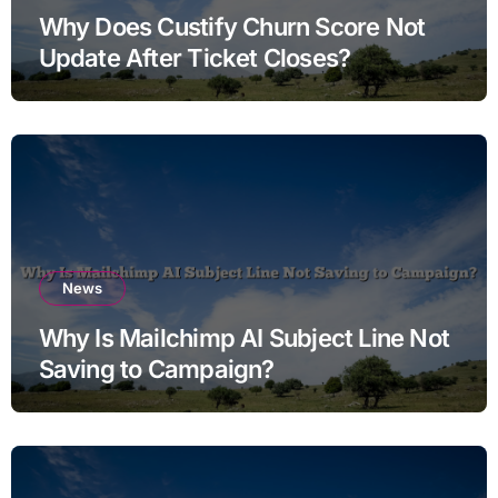
Why Does Custify Churn Score Not
Update After Ticket Closes?
News
Why Is Mailchimp AI Subject Line Not
Saving to Campaign?