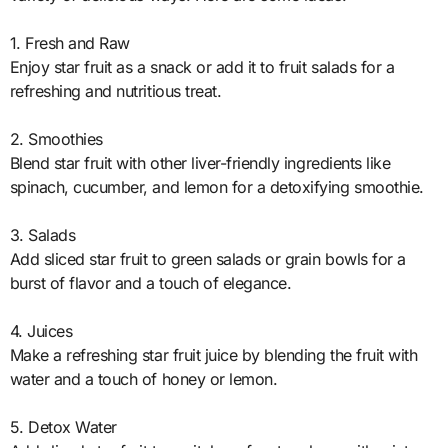
1. Fresh and Raw
Enjoy star fruit as a snack or add it to fruit salads for a
refreshing and nutritious treat.
2. Smoothies
Blend star fruit with other liver-friendly ingredients like
spinach, cucumber, and lemon for a detoxifying smoothie.
3. Salads
Add sliced star fruit to green salads or grain bowls for a
burst of flavor and a touch of elegance.
4. Juices
Make a refreshing star fruit juice by blending the fruit with
water and a touch of honey or lemon.
5. Detox Water