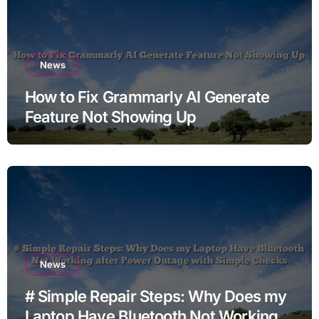
News
How to Fix Grammarly AI Generate
Feature Not Showing Up
News
# Simple Repair Steps: Why Does my
Laptop Have Bluetooth Not Working