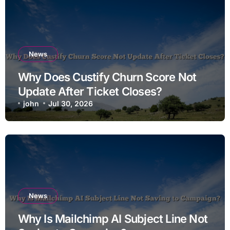
News
Why Does Custify Churn Score Not
Update After Ticket Closes?
john
Jul 30, 2026
News
Why Is Mailchimp AI Subject Line Not