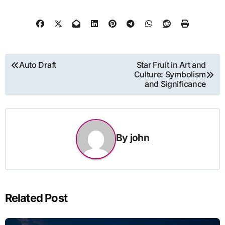
Post
Auto Draft
Star Fruit in Art and
Culture: Symbolism
navigation
and Significance
By
john
Related Post