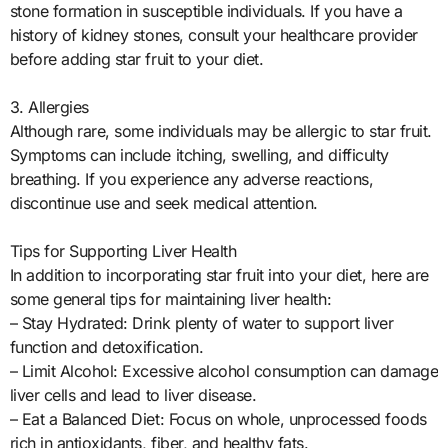
stone formation in susceptible individuals. If you have a
history of kidney stones, consult your healthcare provider
before adding star fruit to your diet.
3. Allergies
Although rare, some individuals may be allergic to star fruit.
Symptoms can include itching, swelling, and difficulty
breathing. If you experience any adverse reactions,
discontinue use and seek medical attention.
Tips for Supporting Liver Health
In addition to incorporating star fruit into your diet, here are
some general tips for maintaining liver health:
– Stay Hydrated: Drink plenty of water to support liver
function and detoxification.
– Limit Alcohol: Excessive alcohol consumption can damage
liver cells and lead to liver disease.
– Eat a Balanced Diet: Focus on whole, unprocessed foods
rich in antioxidants, fiber, and healthy fats.