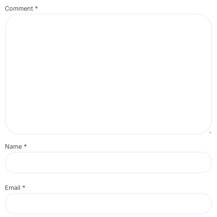
Comment
*
Name
*
Email
*