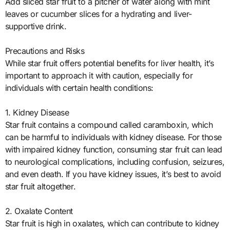
Add sliced star fruit to a pitcher of water along with mint
leaves or cucumber slices for a hydrating and liver-
supportive drink.
Precautions and Risks
While star fruit offers potential benefits for liver health, it’s
important to approach it with caution, especially for
individuals with certain health conditions:
1. Kidney Disease
Star fruit contains a compound called caramboxin, which
can be harmful to individuals with kidney disease. For those
with impaired kidney function, consuming star fruit can lead
to neurological complications, including confusion, seizures,
and even death. If you have kidney issues, it’s best to avoid
star fruit altogether.
2. Oxalate Content
Star fruit is high in oxalates, which can contribute to kidney