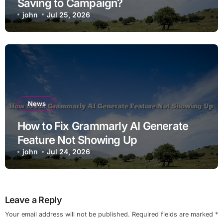
Saving to Campaign?
john
Jul 25, 2026
News
How to Fix Grammarly AI Generate
Feature Not Showing Up
john
Jul 24, 2026
Leave a Reply
Your email address will not be published.
Required fields are marked
*